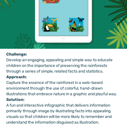
Challenge:
Develop an engaging, appealing and simple way to educate
children on the importance of preserving the rainforests
through a series of simple, related
facts and statistics.
Approach:
Capture the essence of the rainforest in a web-based
environment through the use of colorful, hand-drawn
illustrations that embrace nature in a graphic and playful way.
Solution:
A fun and interactive infographic that delivers information
primarily through image by illustrating facts into appealing
visuals so that children will be more likely to remember and
understand the information disguised as illustration.