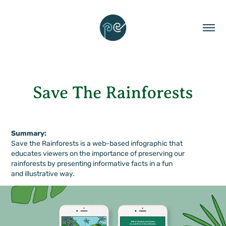
Summary:
Save the Rainforests is a web-based infographic that
educates viewers on the importance of preserving our
rainforests by presenting informative facts in a fun
and illustrative way.